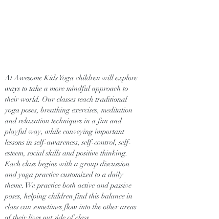
At Awesome Kids Yoga children will explore
ways to take a more mindful approach to
their world. Our classes teach traditional
yoga poses, breathing exercises, meditation
and relaxation techniques in a fun and
playful way, while conveying important
lessons in self-awareness, self-control, self-
esteem, social skills and positive thinking.
Each class begins with a group discussion
and yoga practice customized to a daily
theme. We practice both active and passive
poses, helping children find this balance in
class can sometimes flow into the other areas
of their lives out side of class.