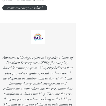
request us at your school
Awesome Kids Yoga refers to Vygotsky's Zone of
Proximal Development (ZPD) for our play-
based learning program. Vygotsky believed that
play promotes cognitive, social and emotional
development in children and so do we! With this
learning theory, social engagement and
collaboration with others are the very thing that
transforms a child’s thinking. They are the very
thing we focus on when working with children.
That and serving our children as individuals by