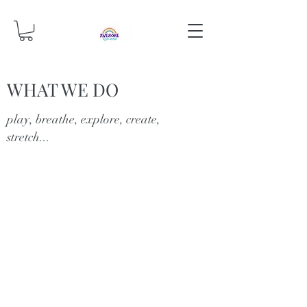
WHAT WE DO
play, breathe, explore, create,
stretch...