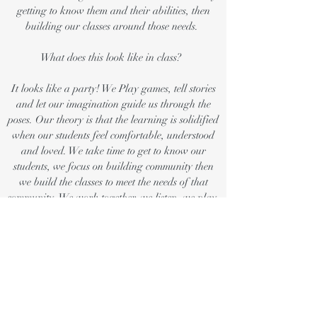
getting to know them and their abilities, then
building our classes around those needs.
What does this look like in class?
It looks like a party! We Play games, tell stories
and let our imagination guide us through the
poses. Our theory is that the learning is solidified
when our students feel comfortable, understood
and loved. We take time to get to know our
students, we focus on building community then
we build the classes to meet the needs of that
community. We work together, we listen, we play,
we explore, we learn.
All of our games and in class activities draw
from our collective mindfulness training and
individual experiences. Awesome Kids Yoga
teachers have specific training in teaching
mindfulness to children, all instructors are hold a