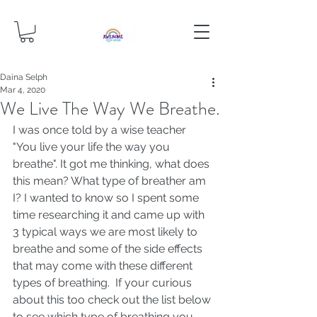
Daina Selph
Mar 4, 2020
We Live The Way We Breathe.
I was once told by a wise teacher 
"You live your life the way you 
breathe". It got me thinking, what does 
this mean? What type of breather am 
I? I wanted to know so I spent some 
time researching it and came up with 
3 typical ways we are most likely to 
breathe and some of the side effects 
that may come with these different 
types of breathing.  If your curious 
about this too check out the list below 
to see which type of breathing you 