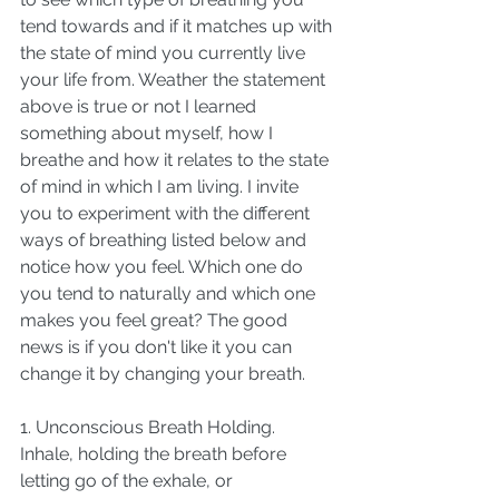
tend towards and if it matches up with 
the state of mind you currently live 
your life from. Weather the statement 
above is true or not I learned 
something about myself, how I 
breathe and how it relates to the state 
of mind in which I am living. I invite 
you to experiment with the different 
ways of breathing listed below and 
notice how you feel. Which one do 
you tend to naturally and which one 
makes you feel great? The good 
news is if you don't like it you can 
change it by changing your breath. 
1. Unconscious Breath Holding. 
Inhale, holding the breath before 
letting go of the exhale, or 