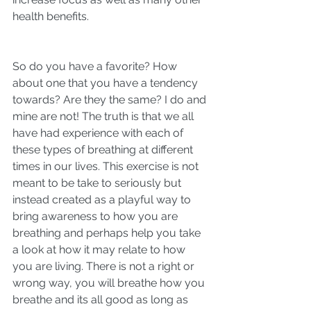
health benefits. 
So do you have a favorite? How 
about one that you have a tendency 
towards? Are they the same? I do and 
mine are not! The truth is that we all 
have had experience with each of 
these types of breathing at different 
times in our lives. This exercise is not 
meant to be take to seriously but 
instead created as a playful way to 
bring awareness to how you are 
breathing and perhaps help you take 
a look at how it may relate to how 
you are living. There is not a right or 
wrong way, you will breathe how you 
breathe and its all good as long as 