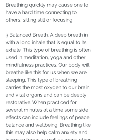
Breathing quickly may cause one to 
have a hard time connecting to 
others, sitting still or focusing. 
3.Balanced Breath. A deep breath in 
with a long inhale that is equal to its 
exhale. This type of breathing is often 
used in meditation, yoga and other 
mindfulness practices. Our body will 
breathe like this for us when we are 
sleeping. This type of breathing 
carries the most oxygen to our brain 
and vital organs and can be deeply 
restorative. When practiced for 
several minutes at a time some side 
effects can include feelings of peace, 
balance and wellbeing. Breathing like 
this may also help calm anxiety and 
increase focus as well as many other 