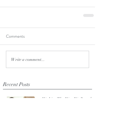
Comments
Write a comment...
Recent Posts
We Live The Way We Breathe.
Mar 4, 2020