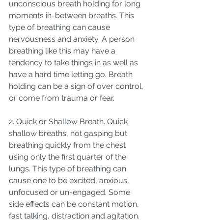
unconscious breath holding for long 
moments in-between breaths. This 
type of breathing can cause 
nervousness and anxiety. A person 
breathing like this may have a 
tendency to take things in as well as 
have a hard time letting go. Breath 
holding can be a sign of over control, 
or come from trauma or fear. 
2. Quick or Shallow Breath. Quick 
shallow breaths, not gasping but 
breathing quickly from the chest 
using only the first quarter of the 
lungs. This type of breathing can 
cause one to be excited, anxious, 
unfocused or un-engaged. Some 
side effects can be constant motion, 
fast talking, distraction and agitation. 