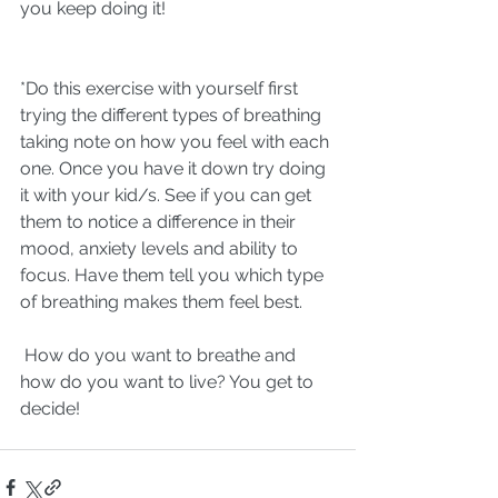
you keep doing it! 
*Do this exercise with yourself first 
trying the different types of breathing 
taking note on how you feel with each 
one. Once you have it down try doing 
it with your kid/s. See if you can get 
them to notice a difference in their 
mood, anxiety levels and ability to 
focus. Have them tell you which type 
of breathing makes them feel best. 
 How do you want to breathe and 
how do you want to live? You get to 
decide!