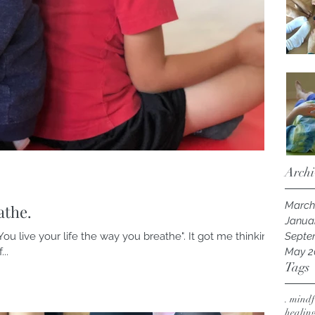
Archi
March
athe.
Janua
ou live your life the way you breathe". It got me thinking,
Septe
..
May 2
Tags
. mindf
healin