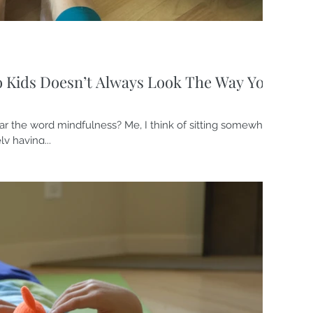
o Kids Doesn’t Always Look The Way You
r the word mindfulness? Me, I think of sitting somewhere
ly having...