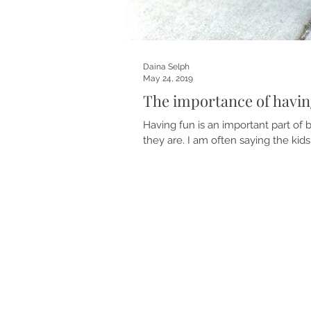
Daina Selph
May 24, 2019
The importance of havin
Having fun is an important part of b
they are. I am often saying the kids.