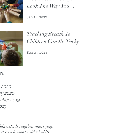
Look The Way You
Think It Should.
Jan 24, 2020
Teaching Breath To
Children Can Be Tricky
Sep 25, 2019
ve
 2020
ry 2020
mber 2019
019
ulness
Kids Yoga
beginners yoga
g through yoga
healthy habits