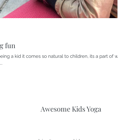
g fun
eing a kid it comes so natural to children, its a part of who
..
Awesome Kids Yoga