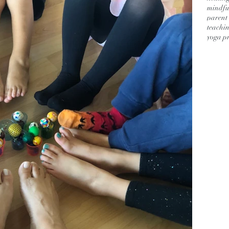
mindful
parent 
teachin
yoga pr