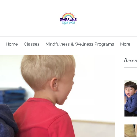
Home
Classes
Mindfulness & Wellness Programs
More
Recen