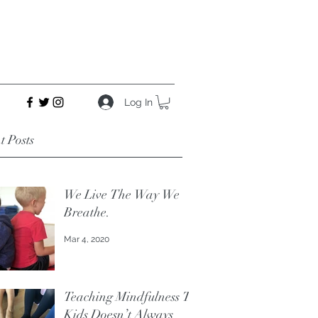
Log In
t Posts
We Live The Way We
Breathe.
Mar 4, 2020
Teaching Mindfulness To
Kids Doesn’t Always