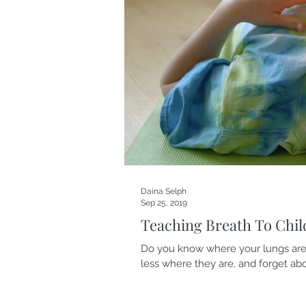
Daina Selph
Sep 25, 2019
Teaching Breath To Chil
Do you know where your lungs are
less where they are, and forget abou