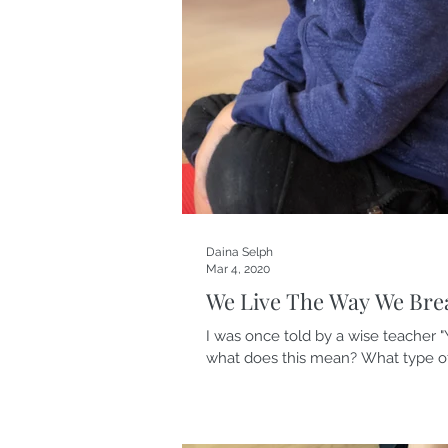
Daina Selph
Mar 4, 2020
We Live The Way We Bre
I was once told by a wise teacher "Y
what does this mean? What type of.