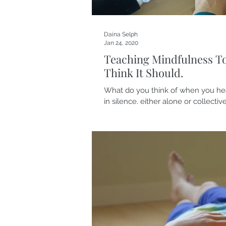
Daina Selph
Jan 24, 2020
Teaching Mindfulness T
Think It Should.
What do you think of when you hea
in silence, either alone or collective