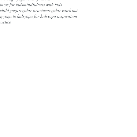
ness for kids
mindfulness with kids
child yoga
regular practice
regular work out
g yoga to kids
yoga for kids
yoga inspiration
actice