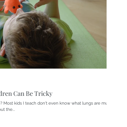
dren Can Be Tricky
? Most kids I teach don't even know what lungs are much
t the...